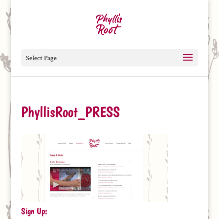
Select Page
PhyllisRoot_PRESS
Sign Up: