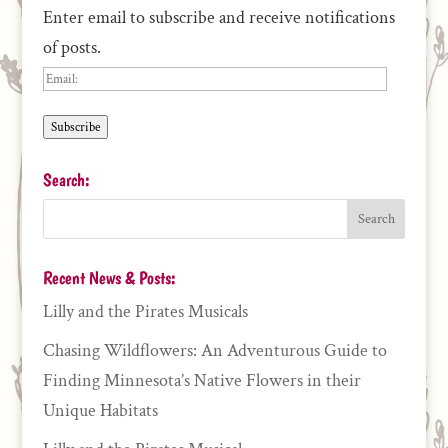
Enter email to subscribe and receive notifications
of posts.
Email:
Subscribe
Search:
Recent News & Posts:
Lilly and the Pirates Musicals
Chasing Wildflowers: An Adventurous Guide to
Finding Minnesota’s Native Flowers in their
Unique Habitats