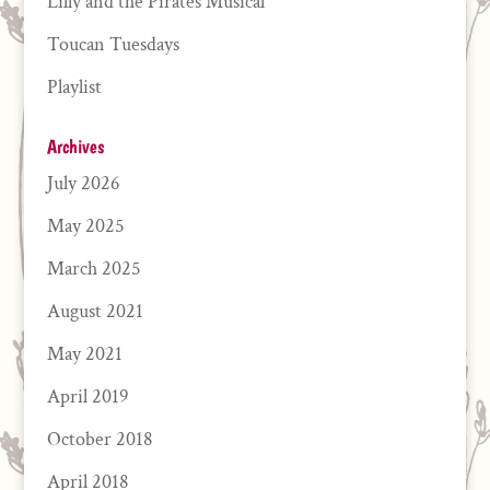
Lilly and the Pirates Musical
Toucan Tuesdays
Playlist
Archives
July 2026
May 2025
March 2025
August 2021
May 2021
April 2019
October 2018
April 2018