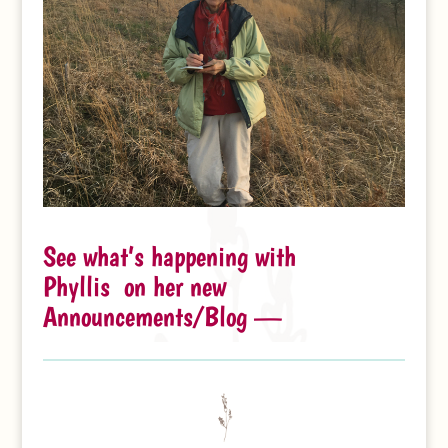
See what’s happening with
Phyllis on her new
Announcements/Blog —