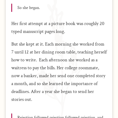
So she began.
Her first attempt at a picture book was roughly 20
typed manuscript pages long.
But she kept at it. Each morning she worked from
7 until 12 at her dining room table, teaching herself
how to write. Each afternoon she worked as a
waitress to pay the bills. Her college roommate,
now a banker, made her send one completed story
a month, and so she learned the importance of
deadlines. After a year she began to send her
stories out.
Rejection followed rejection followed rejection, and