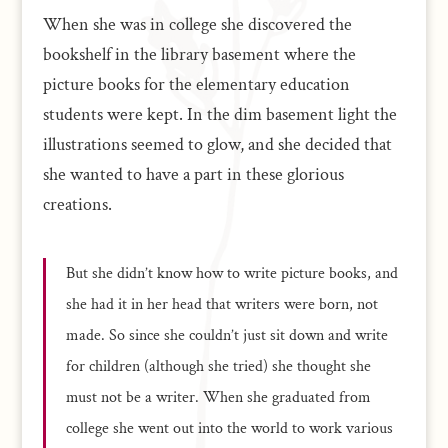
When she was in college she discovered the
bookshelf in the library basement where the
picture books for the elementary education
students were kept. In the dim basement light the
illustrations seemed to glow, and she decided that
she wanted to have a part in these glorious
creations.
But she didn’t know how to write picture books, and
she had it in her head that writers were born, not
made. So since she couldn’t just sit down and write
for children (although she tried) she thought she
must not be a writer. When she graduated from
college she went out into the world to work various