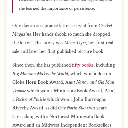
she learned the importance of persistence.
One day an acceptance letter arrived from
Cricket
Magazine.
Her hands shook so much she dropped
the letter. That story was
Moon Tiger,
her first real
sale and later her first published picture book.
Since then, she has published
fifty books
, including
Big Momma Makes the World,
which won a Boston
Globe Horn Book Award, A
unt Nancy and Old Man
Trouble
which won a Minnesota Book Award, P
lant
a Pocket of Prairie
which won a John Burroughs
Riverby Award, as did
One North Star
two years
later, along with a Northeast Minnesota Book
Award and an Midwest Independent Booksellers