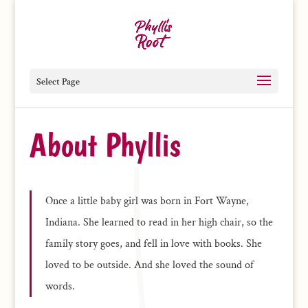
Select Page
About Phyllis
Once a little baby girl was born in Fort Wayne,
Indiana. She learned to read in her high chair, so the
family story goes, and fell in love with books. She
loved to be outside. And she loved the sound of
words.