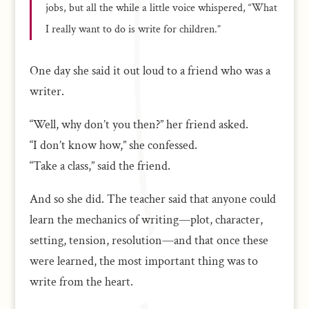
jobs, but all the while a little voice whispered, “What
I really want to do is write for children.”
One day she said it out loud to a friend who was a
writer.
“Well, why don’t you then?” her friend asked.
“I don’t know how,” she confessed.
“Take a class,” said the friend.
And so she did. The teacher said that anyone could
learn the mechanics of writing—plot, character,
setting, tension, resolution—and that once these
were learned, the most important thing was to
write from the heart.