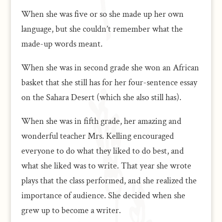
When she was five or so she made up her own
language, but she couldn’t remember what the
made-up words meant.
When she was in second grade she won an African
basket that she still has for her four-sentence essay
on the Sahara Desert (which she also still has).
When she was in fifth grade, her amazing and
wonderful teacher Mrs. Kelling encouraged
everyone to do what they liked to do best, and
what she liked was to write. That year she wrote
plays that the class performed, and she realized the
importance of audience. She decided when she
grew up to become a writer.