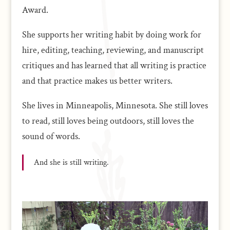
Award.
She supports her writing habit by doing work for
hire, editing, teaching, reviewing, and manuscript
critiques and has learned that all writing is practice
and that practice makes us better writers.
She lives in Minneapolis, Minnesota. She still loves
to read, still loves being outdoors, still loves the
sound of words.
And she is still writing.