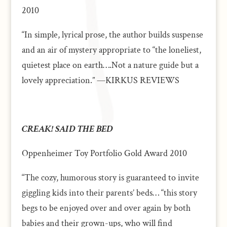
2010
“In simple, lyrical prose, the author builds suspense
and an air of mystery appropriate to “the loneliest,
quietest place on earth….Not a nature guide but a
lovely appreciation.” —KIRKUS REVIEWS
CREAK! SAID THE BED
Oppenheimer Toy Portfolio Gold Award 2010
“The cozy, humorous story is guaranteed to invite
giggling kids into their parents’ beds… “this story
begs to be enjoyed over and over again by both
babies and their grown-ups, who will find