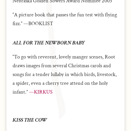
Nebraska Golden Sowers Award Nominee 2003
“A picture book that passes the fun test with flying
fizz.” —BOOKLIST
ALL FOR THE NEWBORN BABY
“To go with reverent, lovely manger scenes, Root
draws images from several Christmas carols and
songs for a tender lullaby in which birds, livestock,
a spider, even a cherry tree attend on the holy
infant.”
—KIRKUS
KISS THE COW