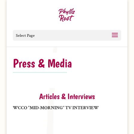
Select Page
Press & Media
Articles & Interviews
WCCO “MID-MORNING” TV INTERVIEW