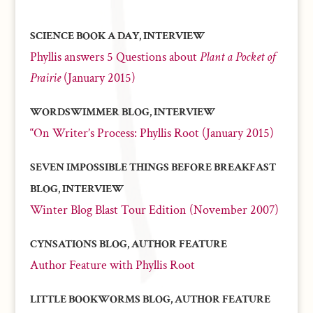
SCIENCE BOOK A DAY, INTERVIEW
Phyllis answers 5 Questions about
Plant a Pocket of
Prairie
(January 2015)
WORDSWIMMER BLOG, INTERVIEW
“On Writer’s Process: Phyllis Root (January 2015)
SEVEN IMPOSSIBLE THINGS BEFORE BREAKFAST
BLOG, INTERVIEW
Winter Blog Blast Tour Edition (November 2007)
CYNSATIONS BLOG, AUTHOR FEATURE
Author Feature with Phyllis Root
LITTLE BOOKWORMS BLOG, AUTHOR FEATURE