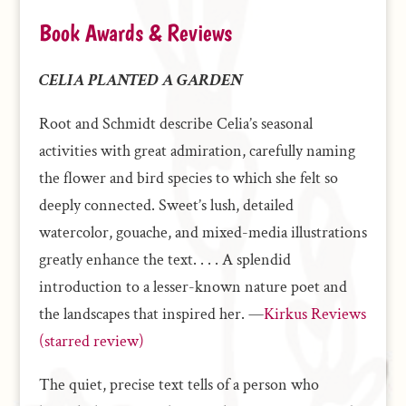
Book Awards & Reviews
CELIA PLANTED A GARDEN
Root and Schmidt describe Celia’s seasonal
activities with great admiration, carefully naming
the flower and bird species to which she felt so
deeply connected. Sweet’s lush, detailed
watercolor, gouache, and mixed-media illustrations
greatly enhance the text. . . . A splendid
introduction to a lesser-known nature poet and
the landscapes that inspired her. —
Kirkus Reviews
(starred review)
The quiet, precise text tells of a person who