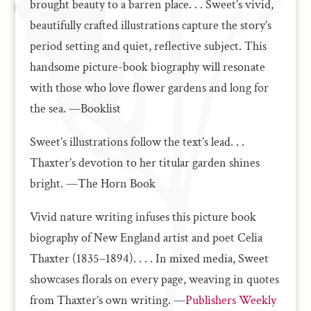
brought beauty to a barren place. . . Sweet’s vivid,
beautifully crafted illustrations capture the story’s
period setting and quiet, reflective subject. This
handsome picture-book biography will resonate
with those who love flower gardens and long for
the sea. —Booklist
Sweet’s illustrations follow the text’s lead. . .
Thaxter’s devotion to her titular garden shines
bright. —The Horn Book
Vivid nature writing infuses this picture book
biography of New England artist and poet Celia
Thaxter (1835–1894). . . . In mixed media, Sweet
showcases florals on every page, weaving in quotes
from Thaxter’s own writing. —
Publishers Weekly