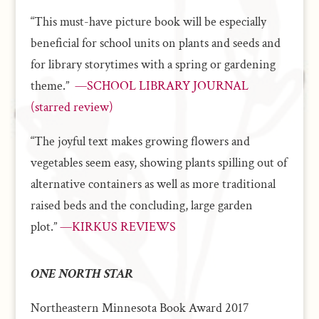
“This must-have picture book will be especially
beneficial for school units on plants and seeds and
for library storytimes with a spring or gardening
theme.”
—SCHOOL LIBRARY JOURNAL
(starred review)
“The joyful text makes growing flowers and
vegetables seem easy, showing plants spilling out of
alternative containers as well as more traditional
raised beds and the concluding, large garden
plot.”
—KIRKUS REVIEWS
ONE NORTH STAR
Northeastern Minnesota Book Award 2017