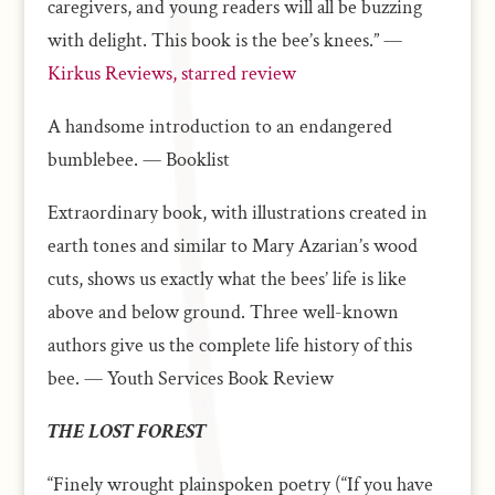
caregivers, and young readers will all be buzzing
with delight. This book is the bee’s knees.” —
Kirkus Reviews, starred review
A handsome introduction to an endangered
bumblebee. — Booklist
Extraordinary book, with illustrations created in
earth tones and similar to Mary Azarian’s wood
cuts, shows us exactly what the bees’ life is like
above and below ground. Three well-known
authors give us the complete life history of this
bee. — Youth Services Book Review
THE LOST FOREST
“Finely wrought plainspoken poetry (“If you have