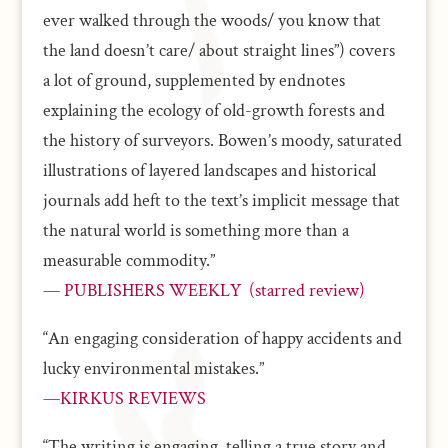
ever walked through the woods/ you know that
the land doesn’t care/ about straight lines”) covers
a lot of ground, supplemented by endnotes
explaining the ecology of old-growth forests and
the history of surveyors. Bowen’s moody, saturated
illustrations of layered landscapes and historical
journals add heft to the text’s implicit message that
the natural world is something more than a
measurable commodity.”
—
PUBLISHERS WEEKLY (starred review)
“An engaging consideration of happy accidents and
lucky environmental mistakes.”
—KIRKUS REVIEWS
“The writing is engaging, telling a true story and