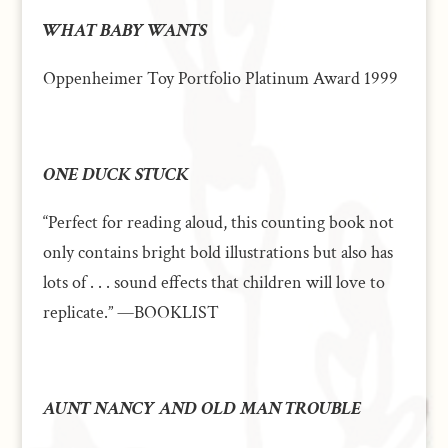
WHAT BABY WANTS
Oppenheimer Toy Portfolio Platinum Award 1999
ONE DUCK STUCK
“Perfect for reading aloud, this counting book not
only contains bright bold illustrations but also has
lots of . . . sound effects that children will love to
replicate.” —BOOKLIST
AUNT NANCY AND OLD MAN TROUBLE