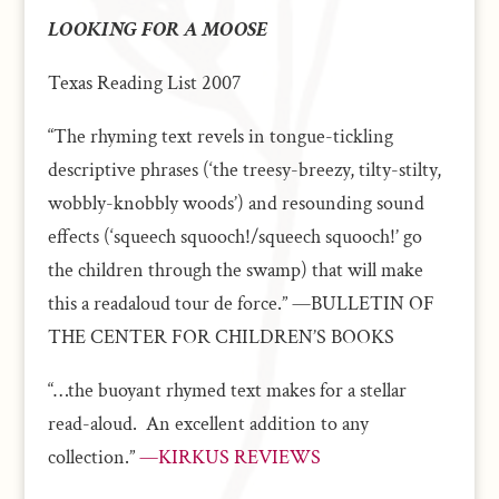
LOOKING FOR A MOOSE
Texas Reading List 2007
“The rhyming text revels in tongue-tickling
descriptive phrases (‘the treesy-breezy, tilty-stilty,
wobbly-knobbly woods’) and resounding sound
effects (‘squeech squooch!/squeech squooch!’ go
the children through the swamp) that will make
this a readaloud tour de force.” —BULLETIN OF
THE CENTER FOR CHILDREN’S BOOKS
“…the buoyant rhymed text makes for a stellar
read-aloud. An excellent addition to any
collection.”
—KIRKUS REVIEWS