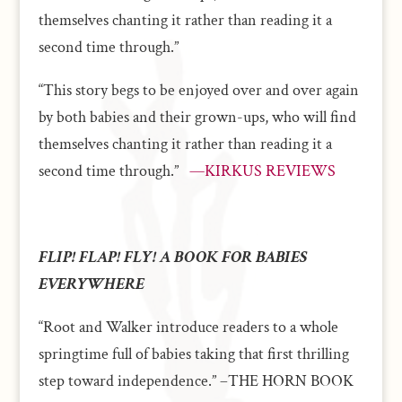
themselves chanting it rather than reading it a
second time through.”
“This story begs to be enjoyed over and over again
by both babies and their grown-ups, who will find
themselves chanting it rather than reading it a
second time through.”
—KIRKUS REVIEWS
FLIP! FLAP! FLY! A BOOK FOR BABIES
EVERYWHERE
“Root and Walker introduce readers to a whole
springtime full of babies taking that first thrilling
step toward independence.” –THE HORN BOOK