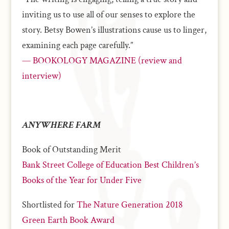
inviting us to use all of our senses to explore the
story. Betsy Bowen’s illustrations cause us to linger,
examining each page carefully.”
— BOOKOLOGY MAGAZINE (review and
interview)
ANYWHERE FARM
Book of Outstanding Merit
Bank Street College of Education Best Children’s
Books of the Year for Under Five
Shortlisted for
The Nature Generation 2018
Green Earth Book Award