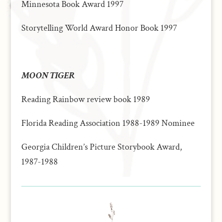
Minnesota Book Award 1997
Storytelling World Award Honor Book 1997
MOON TIGER
Reading Rainbow review book 1989
Florida Reading Association 1988-1989 Nominee
Georgia Children’s Picture Storybook Award,
1987-1988