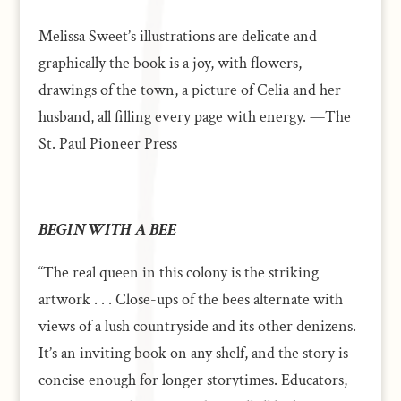
Melissa Sweet’s illustrations are delicate and
graphically the book is a joy, with flowers,
drawings of the town, a picture of Celia and her
husband, all filling every page with energy. —The
St. Paul Pioneer Press
BEGIN WITH A BEE
“The real queen in this colony is the striking
artwork . . . Close-ups of the bees alternate with
views of a lush countryside and its other denizens.
It’s an inviting book on any shelf, and the story is
concise enough for longer storytimes. Educators,