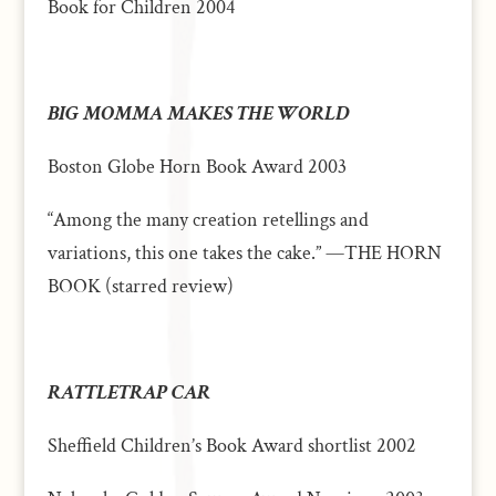
Book
for Children 2004
BIG MOMMA MAKES THE WORLD
Boston Globe Horn Book Award 2003
“Among the many creation retellings and
variations, this one takes the cake.” —THE HORN
BOOK (starred review)
RATTLETRAP CAR
Sheffield Children’s Book Award shortlist 2002