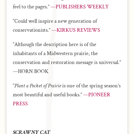
feel to the pages.”
—PUBLISHERS WEEKLY
“Could well inspire a new generation of
conservationists.”
—KIRKUS REVIEWS
“Although the description here is of the
inhabitants of a Midwestern prairie, the
conservation and restoration message is universal.”
—HORN BOOK
“
Plant a Pocket of Prairie
is one of the spring season’s
most beautiful and useful books.”
—PIONEER
PRESS
SCRAWNY CAT