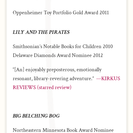
Oppenheimer Toy Portfolio Gold Award 2011
LILY AND THE PIRATES
Smithsonian’s Notable Books for Children 2010
Delaware Diamonds Award Nominee 2012
“[An] enjoyably preposterous, emotionally
resonant, library-revering adventure.”
—KIRKUS
REVIEWS (starred review)
BIG BELCHING BOG
Northeastern Minnesota Book Award Nominee