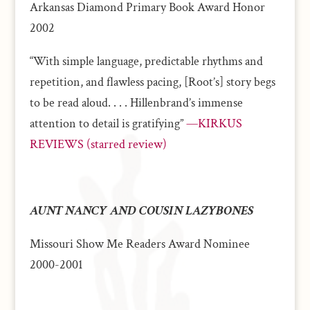
Arkansas Diamond Primary Book Award Honor
2002
“With simple language, predictable rhythms and
repetition, and flawless pacing, [Root’s] story begs
to be read aloud. . . . Hillenbrand’s immense
attention to detail is gratifying”
—KIRKUS
REVIEWS (starred review)
AUNT NANCY AND COUSIN LAZYBONES
Missouri Show Me Readers Award Nominee
2000-2001