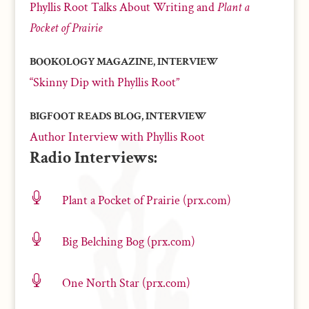
Phyllis Root Talks About Writing and
Plant a
Pocket of Prairie
BOOKOLOGY MAGAZINE, INTERVIEW
“Skinny Dip with Phyllis Root”
BIGFOOT READS BLOG, INTERVIEW
Author Interview with Phyllis Root
Radio Interviews:

Plant a Pocket of Prairie (prx.com)

Big Belching Bog (prx.com)

One North Star (prx.com)