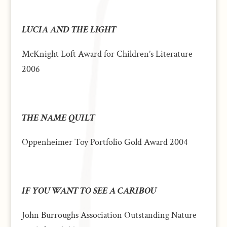
LUCIA AND THE LIGHT
McKnight Loft Award for Children’s Literature
2006
THE NAME QUILT
Oppenheimer Toy Portfolio Gold Award 2004
IF YOU WANT TO SEE A CARIBOU
John Burroughs Association Outstanding Nature