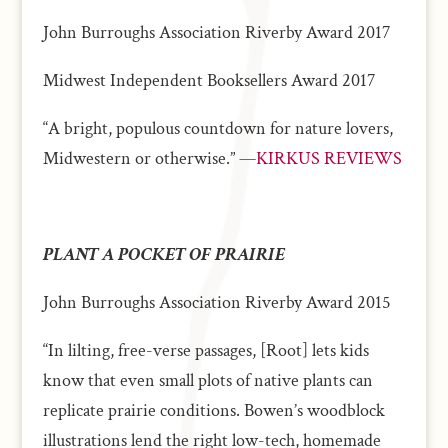
John Burroughs Association Riverby Award 2017
Midwest Independent Booksellers Award 2017
“A bright, populous countdown for nature lovers,
Midwestern or otherwise.”
—KIRKUS REVIEWS
PLANT A POCKET OF PRAIRIE
John Burroughs Association Riverby Award 2015
“In lilting, free-verse passages, [Root] lets kids
know that even small plots of native plants can
replicate prairie conditions. Bowen’s woodblock
illustrations lend the right low-tech, homemade