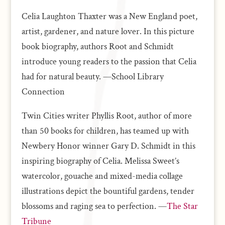
Celia Laughton Thaxter was a New England poet,
artist, gardener, and nature lover. In this picture
book biography, authors Root and Schmidt
introduce young readers to the passion that Celia
had for natural beauty. —School Library
Connection
Twin Cities writer Phyllis Root, author of more
than 50 books for children, has teamed up with
Newbery Honor winner Gary D. Schmidt in this
inspiring biography of Celia. Melissa Sweet’s
watercolor, gouache and mixed-media collage
illustrations depict the bountiful gardens, tender
blossoms and raging sea to perfection. —
The Star
Tribune