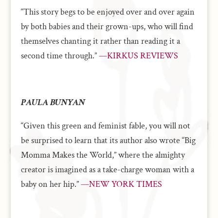
“This story begs to be enjoyed over and over again
by both babies and their grown-ups, who will find
themselves chanting it rather than reading it a
second time through.”
—KIRKUS REVIEWS
PAULA BUNYAN
“Given this green and feminist fable, you will not
be surprised to learn that its author also wrote “Big
Momma Makes the World,” where the almighty
creator is imagined as a take-charge woman with a
baby on her hip.”
—NEW YORK TIMES