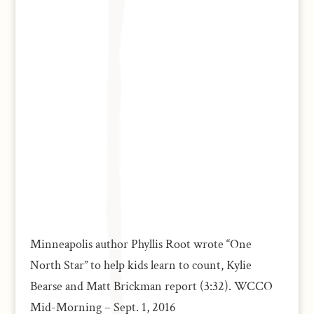
Minneapolis author Phyllis Root wrote “One
North Star” to help kids learn to count, Kylie
Bearse and Matt Brickman report (3:32). WCCO
Mid-Morning – Sept. 1, 2016