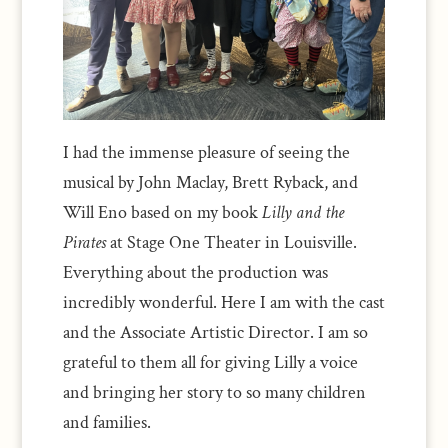
I had the immense pleasure of seeing the
musical by John Maclay, Brett Ryback, and
Will Eno based on my book
Lilly and the
Pirates
at Stage One Theater in Louisville.
Everything about the production was
incredibly wonderful. Here I am with the cast
and the Associate Artistic Director. I am so
grateful to them all for giving Lilly a voice
and bringing her story to so many children
and families.