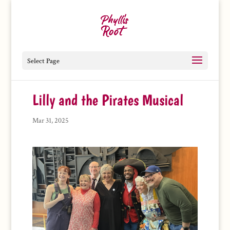
Select Page
Lilly and the Pirates Musical
Mar 31, 2025