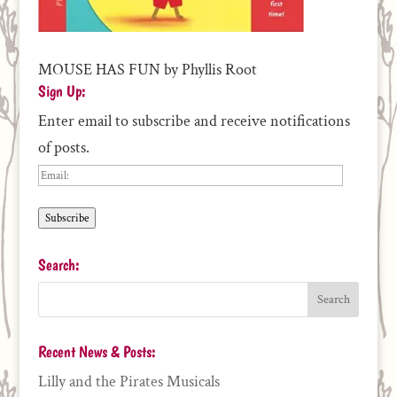
MOUSE HAS FUN by Phyllis Root
Sign Up:
Enter email to subscribe and receive notifications
of posts.
Email:
Subscribe
Search:
Recent News & Posts:
Lilly and the Pirates Musicals