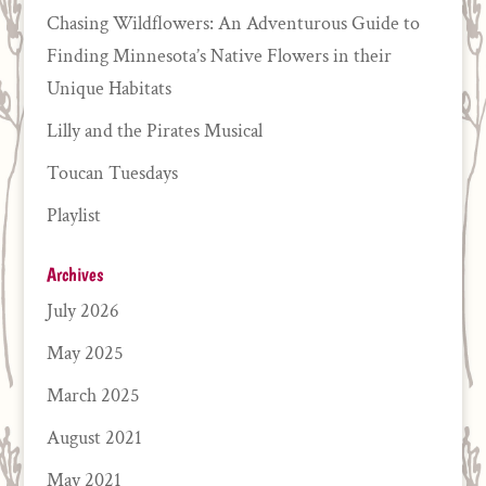
Chasing Wildflowers: An Adventurous Guide to
Finding Minnesota’s Native Flowers in their
Unique Habitats
Lilly and the Pirates Musical
Toucan Tuesdays
Playlist
Archives
July 2026
May 2025
March 2025
August 2021
May 2021