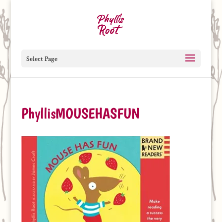
Select Page
PhyllisMOUSEHASFUN