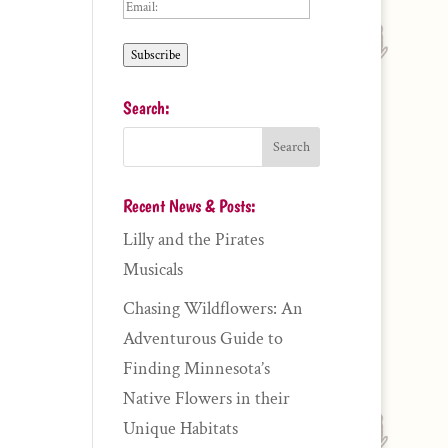
Email:
Subscribe
Search:
Recent News & Posts:
Lilly and the Pirates
Musicals
Chasing Wildflowers: An
Adventurous Guide to
Finding Minnesota’s
Native Flowers in their
Unique Habitats