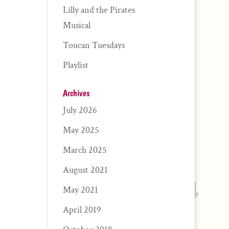
Lilly and the Pirates
Musical
Toucan Tuesdays
Playlist
Archives
July 2026
May 2025
March 2025
August 2021
May 2021
April 2019