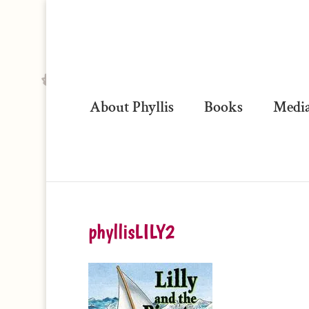
About Phyllis
Books
Media
phyllisLILY2