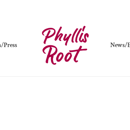
/Press
News/E