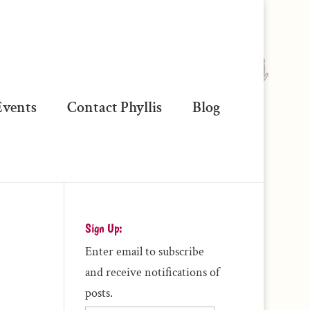
vents
Contact Phyllis
Blog
Sign Up:
Enter email to subscribe
and receive notifications of
posts.