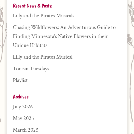
Recent News & Posts:
Lilly and the Pirates Musicals
Chasing Wildflowers: An Adventurous Guide to
Finding Minnesota’s Native Flowers in their
Unique Habitats
Lilly and the Pirates Musical
Toucan Tuesdays
Playlist
Archives
July 2026
May 2025
March 2025