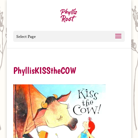
Select Page
PhyllisKISStheCOW