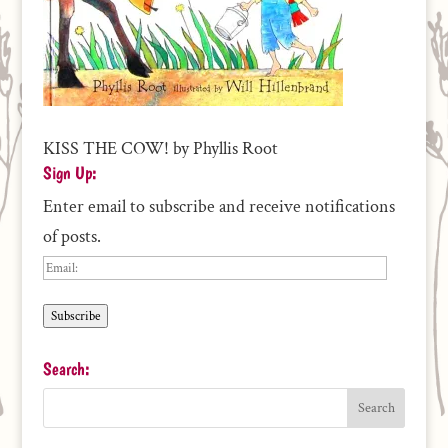
KISS THE COW! by Phyllis Root
Sign Up:
Enter email to subscribe and receive notifications
of posts.
Email:
Subscribe
Search: