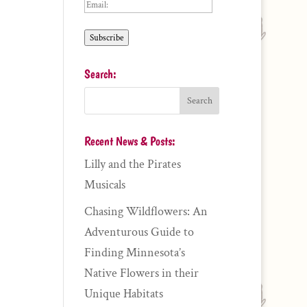
Email:
Subscribe
Search:
Recent News & Posts:
Lilly and the Pirates
Musicals
Chasing Wildflowers: An
Adventurous Guide to
Finding Minnesota’s
Native Flowers in their
Unique Habitats