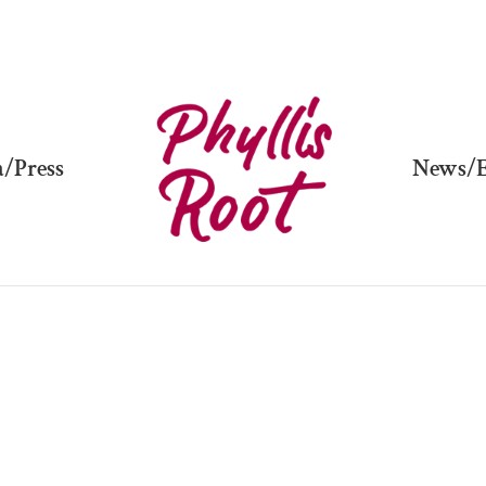
/Press
News/E