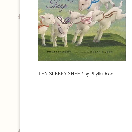
TEN SLEEPY SHEEP by Phyllis Root