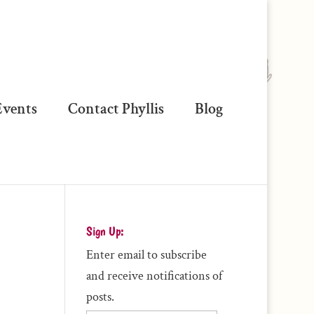
vents
Contact Phyllis
Blog
Sign Up:
Enter email to subscribe
and receive notifications of
posts.