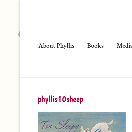
About Phyllis
Books
Media
phyllis10sheep