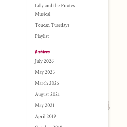
Lilly and the Pirates
Musical
Toucan Tuesdays
Playlist
Archives
July 2026
May 2025
March 2025
August 2021
May 2021
April 2019