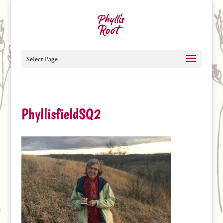
Select Page
PhyllisfieldSQ2