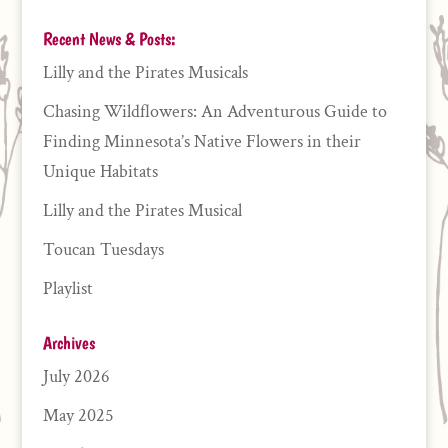
Recent News & Posts:
Lilly and the Pirates Musicals
Chasing Wildflowers: An Adventurous Guide to
Finding Minnesota’s Native Flowers in their
Unique Habitats
Lilly and the Pirates Musical
Toucan Tuesdays
Playlist
Archives
July 2026
May 2025