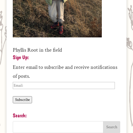
Phyllis Root in the field
Sign Up:
Enter email to subscribe and receive notifications
of posts.
Email:
Subscribe
Search: