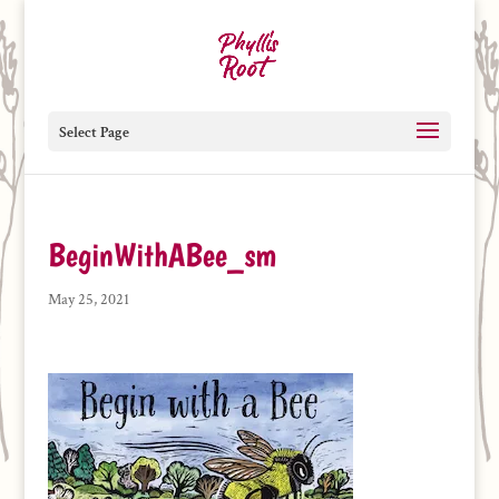
Select Page
BeginWithABee_sm
May 25, 2021