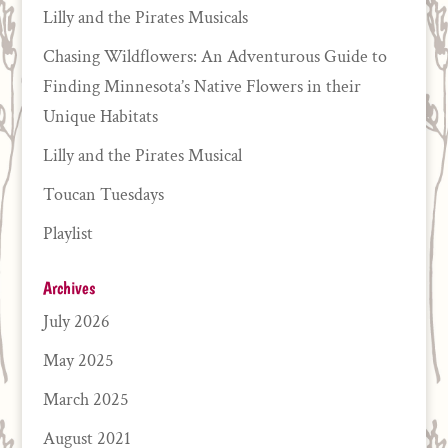
Lilly and the Pirates Musicals
Chasing Wildflowers: An Adventurous Guide to
Finding Minnesota’s Native Flowers in their
Unique Habitats
Lilly and the Pirates Musical
Toucan Tuesdays
Playlist
Archives
July 2026
May 2025
March 2025
August 2021