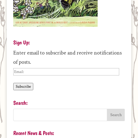
Sign Up:
Enter email to subscribe and receive notifications
of posts.
Email:
Subscribe
Search:
Recent News & Posts: