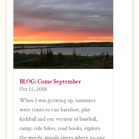
BLOG: Come September
Oct 15, 2018
When I was growing up, summers
were times to run barefoot, play
kickball and our version of baseball,
camp, ride bikes, read books, explore
the weedy, woody places where no one