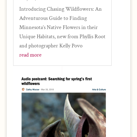
Introducing Chasing Wildflowers: An
Adventurous Guide to Finding
Minnesota’s Native Flowers in their
Unique Habitats, new from Phyllis Root
and photographer Kelly Povo
read more