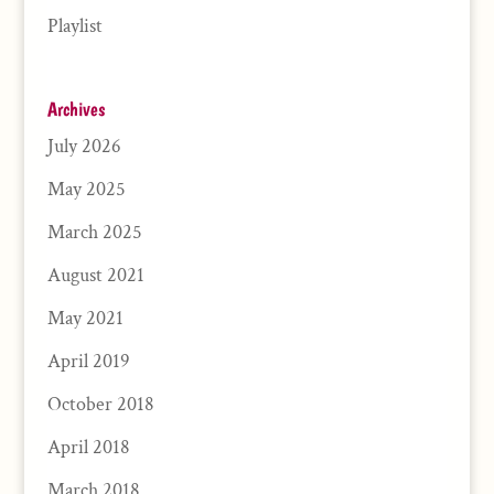
Playlist
Archives
July 2026
May 2025
March 2025
August 2021
May 2021
April 2019
October 2018
April 2018
March 2018