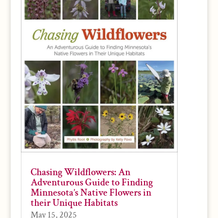
Chasing Wildflowers: An
Adventurous Guide to Finding
Minnesota’s Native Flowers in
their Unique Habitats
May 15, 2025