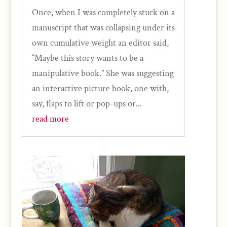
Once, when I was completely stuck on a
manuscript that was collapsing under its
own cumulative weight an editor said,
“Maybe this story wants to be a
manipulative book.” She was suggesting
an interactive picture book, one with,
say, flaps to lift or pop-ups or...
read more