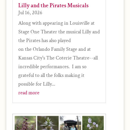
Lilly and the Pirates Musicals
Jul 16, 2026
Along with appearing in Louisville at
Stage One Theater the musical Lilly and
the Pirates has also played
on the Orlando Family Stage and at
Kansas City's The Coterie Theatre--all
incredible performances. I am so
grateful to all the folks making it
possible for Lilly...
read more