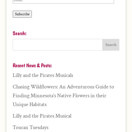
Subscribe
Search:
Recent News & Posts:
Lilly and the Pirates Musicals
Chasing Wildflowers: An Adventurous Guide to
Finding Minnesota’s Native Flowers in their
Unique Habitats
Lilly and the Pirates Musical
Toucan Tuesdays