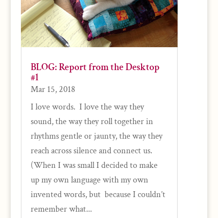
BLOG: Report from the Desktop
#1
Mar 15, 2018
I love words. I love the way they
sound, the way they roll together in
rhythms gentle or jaunty, the way they
reach across silence and connect us.
(When I was small I decided to make
up my own language with my own
invented words, but because I couldn’t
remember what...