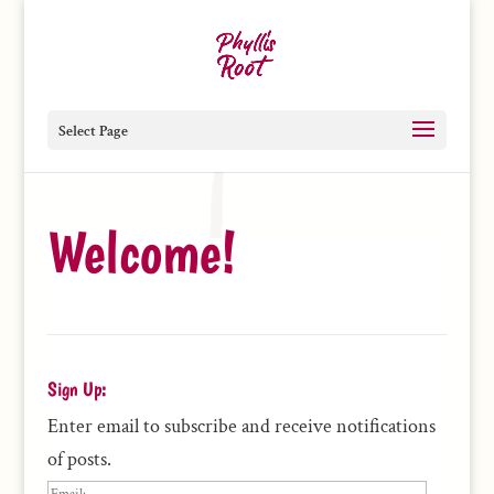
Select Page
Welcome!
Sign Up:
Enter email to subscribe and receive notifications
of posts.
Email: