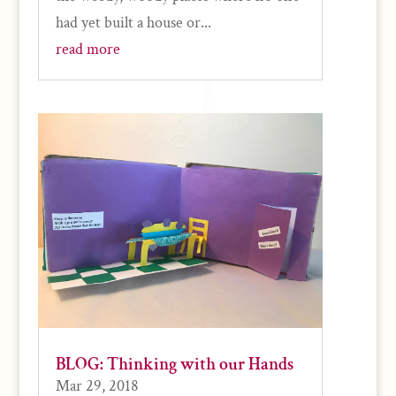
had yet built a house or...
read more
BLOG: Thinking with our Hands
Mar 29, 2018