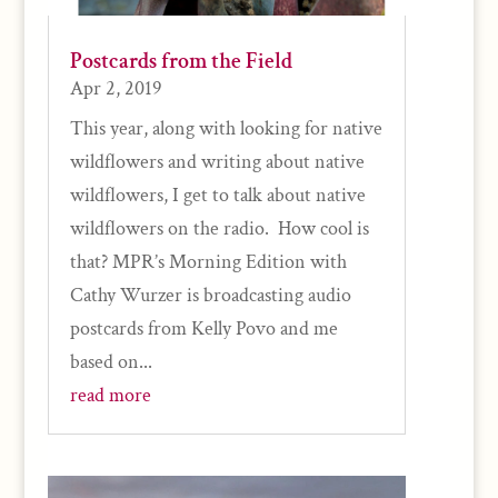
Postcards from the Field
Apr 2, 2019
This year, along with looking for native
wildflowers and writing about native
wildflowers, I get to talk about native
wildflowers on the radio. How cool is
that? MPR’s Morning Edition with
Cathy Wurzer is broadcasting audio
postcards from Kelly Povo and me
based on...
read more