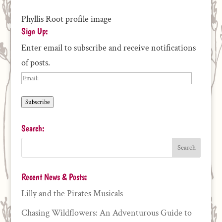
Phyllis Root profile image
Sign Up:
Enter email to subscribe and receive notifications
of posts.
Email:
Subscribe
Search:
Recent News & Posts:
Lilly and the Pirates Musicals
Chasing Wildflowers: An Adventurous Guide to