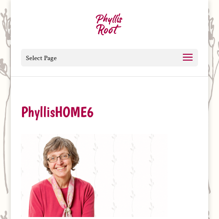
Select Page
PhyllisHOME6