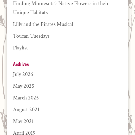
Finding Minnesota’s Native Flowers in their
Unique Habitats
Lilly and the Pirates Musical
Toucan Tuesdays
Playlist
Archives
July 2026
May 2025
March 2025
August 2021
May 2021
April 2019