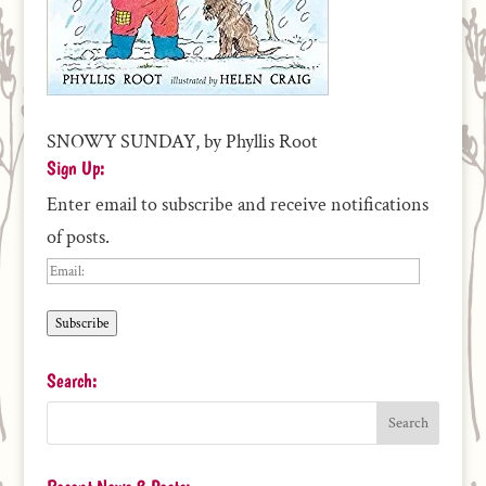
SNOWY SUNDAY, by Phyllis Root
Sign Up:
Enter email to subscribe and receive notifications
of posts.
Email:
Subscribe
Search: