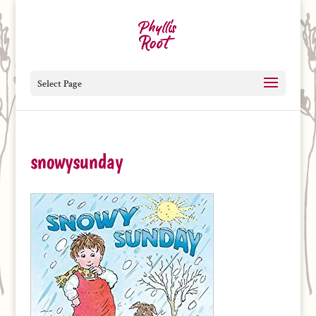
Select Page
snowysunday