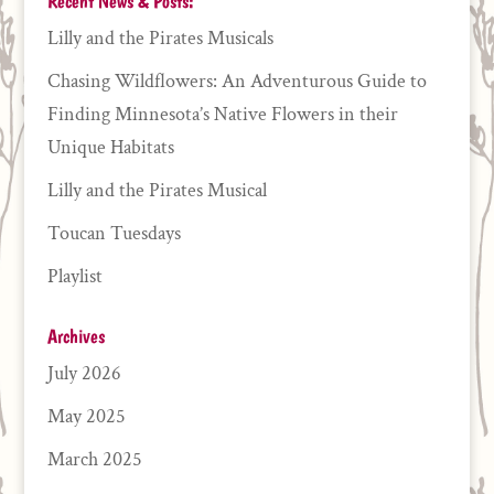
Recent News & Posts:
Lilly and the Pirates Musicals
Chasing Wildflowers: An Adventurous Guide to
Finding Minnesota’s Native Flowers in their
Unique Habitats
Lilly and the Pirates Musical
Toucan Tuesdays
Playlist
Archives
July 2026
May 2025
March 2025