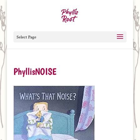
Select Page
PhyllisNOISE