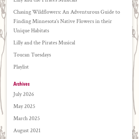
Chasing Wildflowers: An Adventurous Guide to
Finding Minnesota’s Native Flowers in their
Unique Habitats
Lilly and the Pirates Musical
Toucan Tuesdays
Playlist
Archives
July 2026
May 2025
March 2025
August 2021