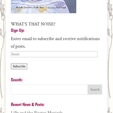
WHAT’S THAT NOISE?
Sign Up:
Enter email to subscribe and receive notifications
of posts.
Email:
Subscribe
Search:
Recent News & Posts:
Lilly and the Pirates Musicals