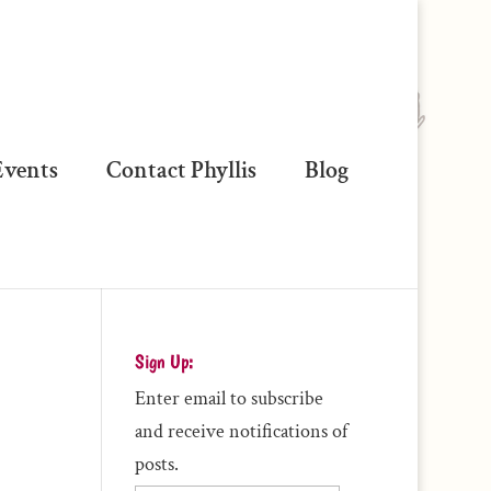
vents
Contact Phyllis
Blog
Sign Up:
Enter email to subscribe
and receive notifications of
posts.