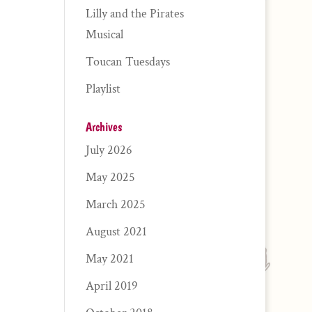
Lilly and the Pirates
Musical
Toucan Tuesdays
Playlist
Archives
July 2026
May 2025
March 2025
August 2021
May 2021
April 2019