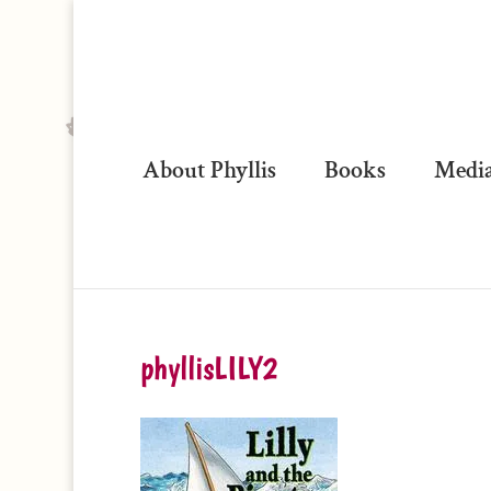
About Phyllis
Books
Media
phyllisLILY2