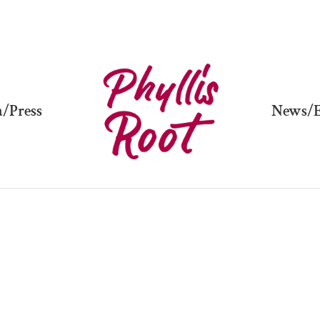
/Press
News/E