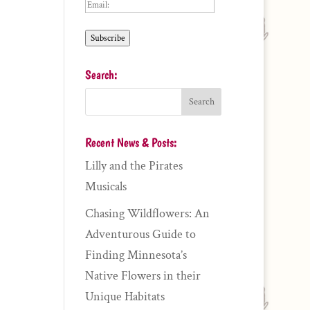
Email:
Subscribe
Search:
Recent News & Posts:
Lilly and the Pirates
Musicals
Chasing Wildflowers: An
Adventurous Guide to
Finding Minnesota’s
Native Flowers in their
Unique Habitats